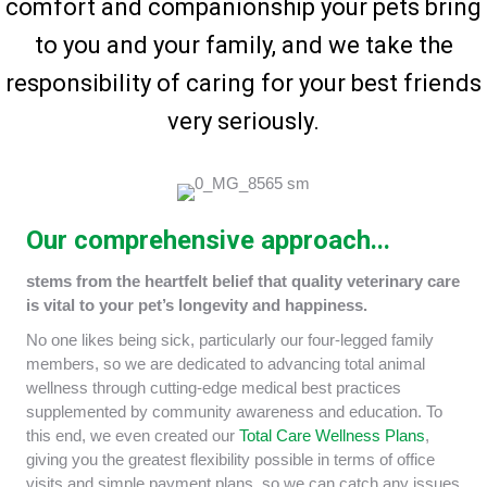
comfort and companionship your pets bring
to you and your family, and we take the
responsibility of caring for your best friends
very seriously.
Our comprehensive approach...
stems from the heartfelt belief that quality veterinary care
is vital to your pet’s longevity and happiness.
No one likes being sick, particularly our four-legged family
members, so we are dedicated to advancing total animal
wellness through cutting-edge medical best practices
supplemented by community awareness and education. To
this end, we even created our
Total Care Wellness Plans
,
giving you the greatest flexibility possible in terms of office
visits and simple payment plans, so we can catch any issues