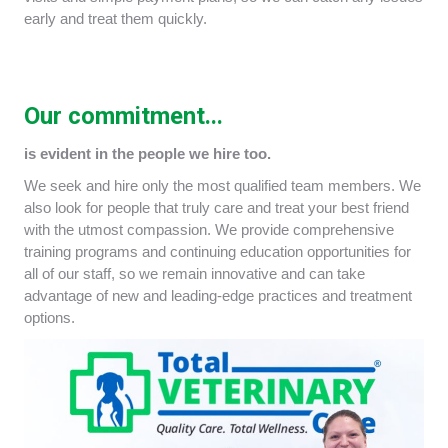
early and treat them quickly.
Our commitment...
is evident in the people we hire too.
We seek and hire only the most qualified team members. We
also look for people that truly care and treat your best friend
with the utmost compassion. We provide comprehensive
training programs and continuing education opportunities for
all of our staff, so we remain innovative and can take
advantage of new and leading-edge practices and treatment
options.