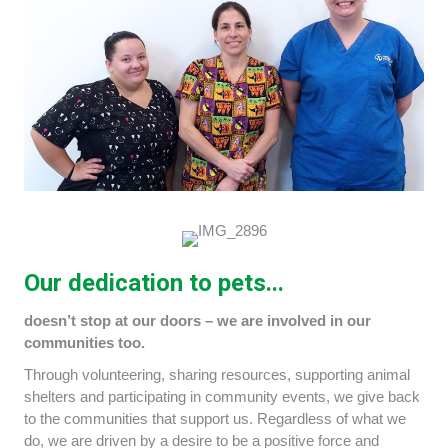
Our dedication to pets...
doesn’t stop at our doors – we are involved in our
communities too.
Through volunteering, sharing resources, supporting animal
shelters and participating in community events, we give back
to the communities that support us. Regardless of what we
do, we are driven by a desire to be a positive force and