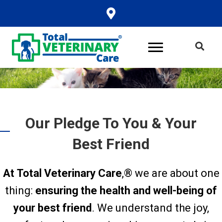
Our Pledge To You & Your
Best Friend
At Total Veterinary Care
,® we are about one
thing:
ensuring the health and well-being of
your best friend
. We understand the joy,