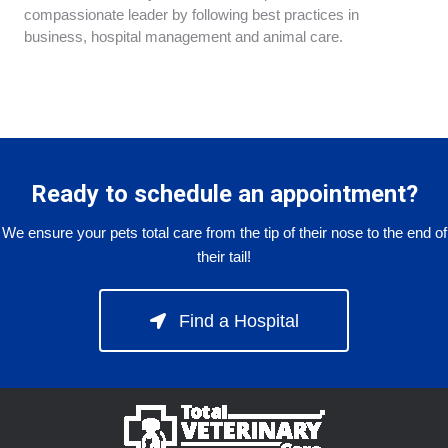
compassionate leader by following best practices in
business, hospital management and animal care.
Ready to schedule an appointment?
We ensure your pets total care from the tip of their nose to the end of
their tail!
Find a Hospital