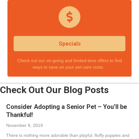
Specials
Check out our on-going and limited-time offers to find
ways to save on your pet care costs.
Check Out Our Blog Posts
Consider Adopting a Senior Pet – You’ll be
Thankful!
November 8, 2019
There is nothing more adorable than playful, fluffy puppies and