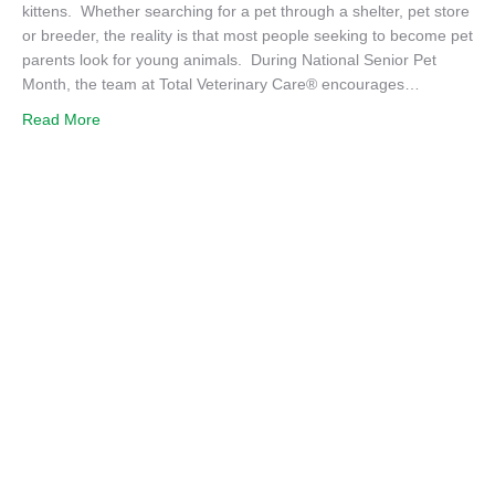
kittens. Whether searching for a pet through a shelter, pet store
or breeder, the reality is that most people seeking to become pet
parents look for young animals. During National Senior Pet
Month, the team at Total Veterinary Care® encourages…
about Consider Adopting a Senior Pet – You’ll be Thankfu
Read More