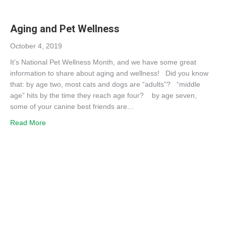
Aging and Pet Wellness
October 4, 2019
It’s National Pet Wellness Month, and we have some great
information to share about aging and wellness! Did you know
that: by age two, most cats and dogs are “adults”? “middle
age” hits by the time they reach age four? by age seven,
some of your canine best friends are…
about Aging and Pet Wellness
Read More