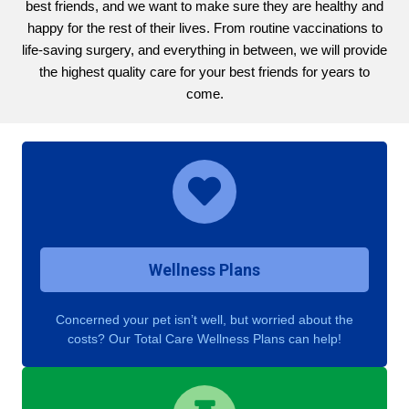
best friends, and we want to make sure they are healthy and
happy for the rest of their lives. From routine vaccinations to
life-saving surgery, and everything in between, we will provide
the highest quality care for your best friends for years to
come.
Wellness Plans
Concerned your pet isn’t well, but worried about the
costs? Our Total Care Wellness Plans can help!