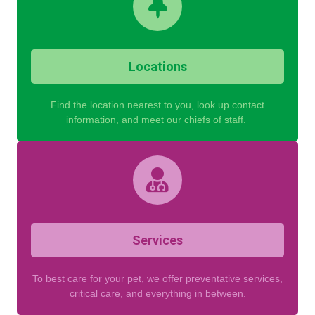
Locations
Find the location nearest to you, look up contact
information, and meet our chiefs of staff.
Services
To best care for your pet, we offer preventative services,
critical care, and everything in between.