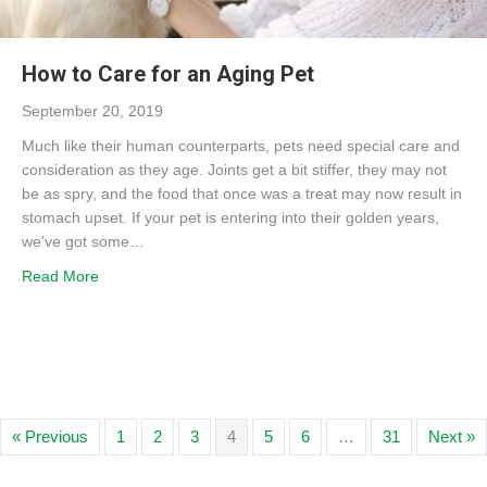
How to Care for an Aging Pet
September 20, 2019
Much like their human counterparts, pets need special care and
consideration as they age. Joints get a bit stiffer, they may not
be as spry, and the food that once was a treat may now result in
stomach upset. If your pet is entering into their golden years,
we’ve got some…
about How to Care for an Aging Pet
Read More
« Previous
1
2
3
4
5
6
…
31
Next »