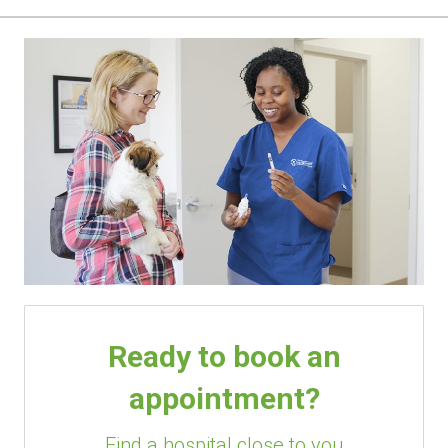
Ready to book an
appointment?
Find a hospital close to you