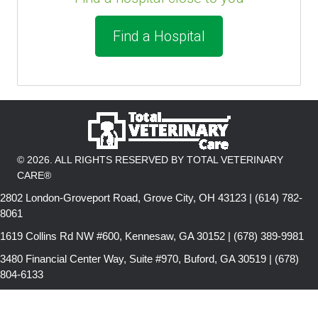
Find a Hospital
© 2026. ALL RIGHTS RESERVED BY TOTAL VETERINARY
CARE®
2802 London-Groveport Road, Grove City, OH 43123 | (614) 782-
8061
1619 Collins Rd NW #600, Kennesaw, GA 30152 | (678) 389-9981
3480 Financial Center Way, Suite #970, Buford, GA 30519 | (678)
804-6133