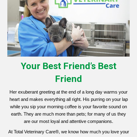
Your Best Friend’s Best
Friend
Her exuberant greeting at the end of a long day warms your
heart and makes everything all right. His purring on your lap
while you sip your morning coffee is your favorite sound on
earth. They are much more than pets; for many of us they
are our most loyal and attentive companions.
At Total Veterinary Care®, we know how much you love your