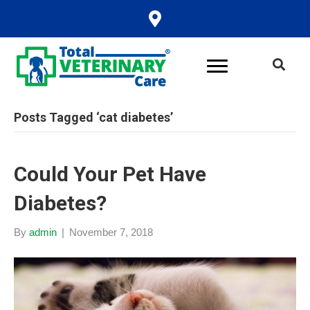
Posts Tagged ‘cat diabetes’
Could Your Pet Have
Diabetes?
By
admin
|
November 7, 2018