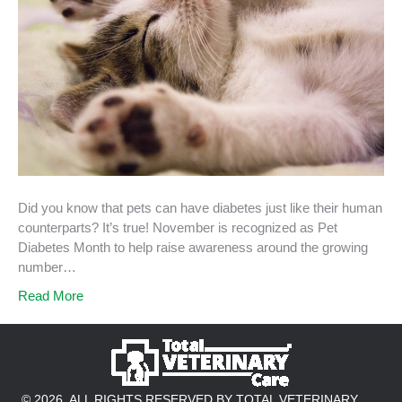
Did you know that pets can have diabetes just like their human
counterparts? It’s true! November is recognized as Pet
Diabetes Month to help raise awareness around the growing
number…
Read More
© 2026. ALL RIGHTS RESERVED BY TOTAL VETERINARY