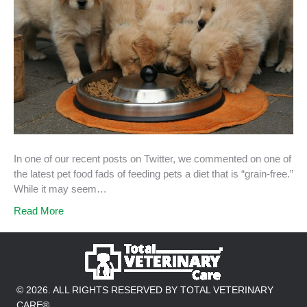
In one of our recent posts on Twitter, we commented on one of
the latest pet food fads of feeding pets a diet that is “grain-free.”
While it may seem…
Read More
© 2026. ALL RIGHTS RESERVED BY TOTAL VETERINARY
CARE®