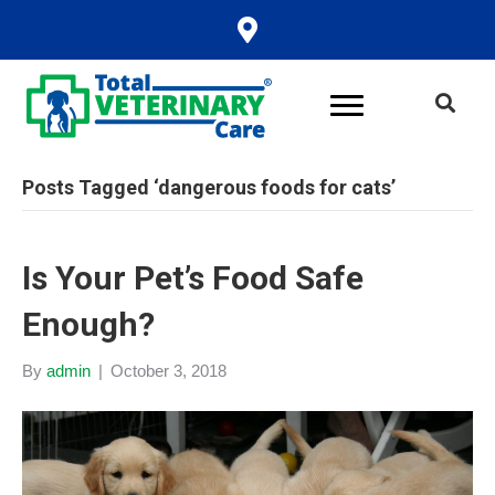
Posts Tagged ‘dangerous foods for cats’
Is Your Pet’s Food Safe
Enough?
By
admin
|
October 3, 2018