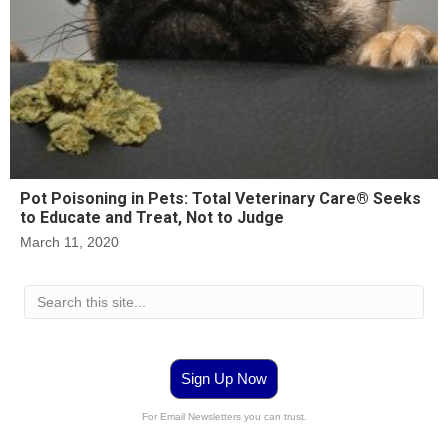
Pot Poisoning in Pets: Total Veterinary Care® Seeks
to Educate and Treat, Not to Judge
March 11, 2020
Sign Up Now
For Email Newsletters you can trust.