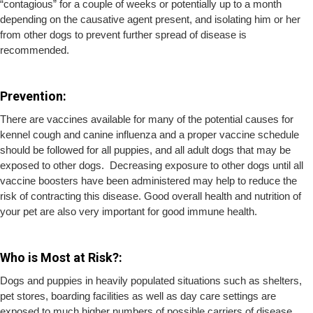
“contagious” for a couple of weeks or potentially up to a month
depending on the causative agent present, and isolating him or her
from other dogs to prevent further spread of disease is
recommended.
Prevention:
There are vaccines available for many of the potential causes for
kennel cough and canine influenza and a proper vaccine schedule
should be followed for all puppies, and all adult dogs that may be
exposed to other dogs. Decreasing exposure to other dogs until all
vaccine boosters have been administered may help to reduce the
risk of contracting this disease. Good overall health and nutrition of
your pet are also very important for good immune health.
Who is Most at Risk?:
Dogs and puppies in heavily populated situations such as shelters,
pet stores, boarding facilities as well as day care settings are
exposed to much higher numbers of possible carriers of disease