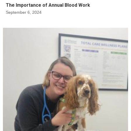
The Importance of Annual Blood Work
September 6, 2024