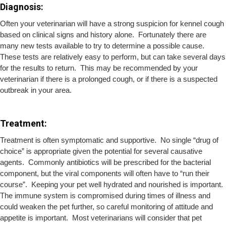
Diagnosis:
Often your veterinarian will have a strong suspicion for kennel cough
based on clinical signs and history alone. Fortunately there are
many new tests available to try to determine a possible cause.
These tests are relatively easy to perform, but can take several days
for the results to return. This may be recommended by your
veterinarian if there is a prolonged cough, or if there is a suspected
outbreak in your area.
Treatment:
Treatment is often symptomatic and supportive. No single “drug of
choice” is appropriate given the potential for several causative
agents. Commonly antibiotics will be prescribed for the bacterial
component, but the viral components will often have to “run their
course”. Keeping your pet well hydrated and nourished is important.
The immune system is compromised during times of illness and
could weaken the pet further, so careful monitoring of attitude and
appetite is important. Most veterinarians will consider that pet