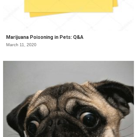
Marijuana Poisoning in Pets: Q&A
March 11, 2020