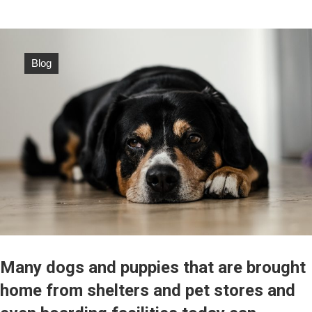
Blog
Many dogs and puppies that are brought
home from shelters and pet stores and