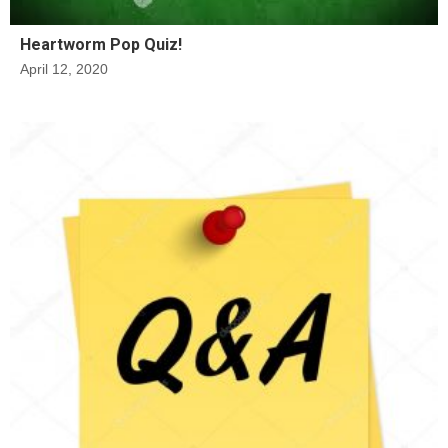
Heartworm Pop Quiz!
April 12, 2020