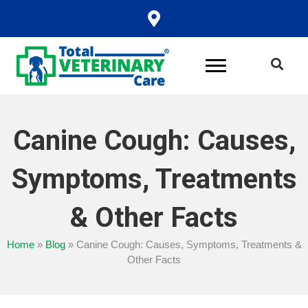
Canine Cough: Causes,
Symptoms, Treatments
& Other Facts
Home
»
Blog
»
Canine Cough: Causes, Symptoms, Treatments &
Other Facts