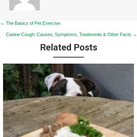
Posts
← The Basics of Pet Exercise
Canine Cough: Causes, Symptoms, Treatments & Other Facts →
navigation
Related Posts