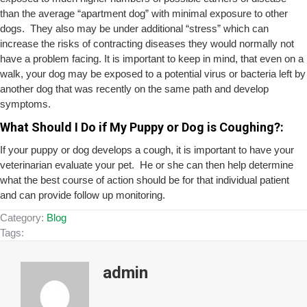
than the average “apartment dog” with minimal exposure to other
dogs. They also may be under additional “stress” which can
increase the risks of contracting diseases they would normally not
have a problem facing. It is important to keep in mind, that even on a
walk, your dog may be exposed to a potential virus or bacteria left by
another dog that was recently on the same path and develop
symptoms.
What Should I Do if My Puppy or Dog is Coughing?:
If your puppy or dog develops a cough, it is important to have your
veterinarian evaluate your pet. He or she can then help determine
what the best course of action should be for that individual patient
and can provide follow up monitoring.
Category:
Blog
Tags:
admin