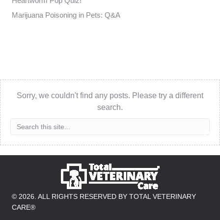
Heartworm Pop Quiz!
Marijuana Poisoning in Pets: Q&A
Sorry, we couldn't find any posts. Please try a different
search.
© 2026. ALL RIGHTS RESERVED BY TOTAL VETERINARY
CARE®