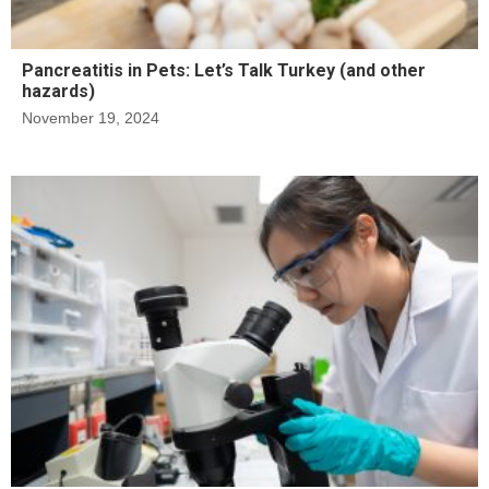
Pancreatitis in Pets: Let’s Talk Turkey (and other
hazards)
November 19, 2024