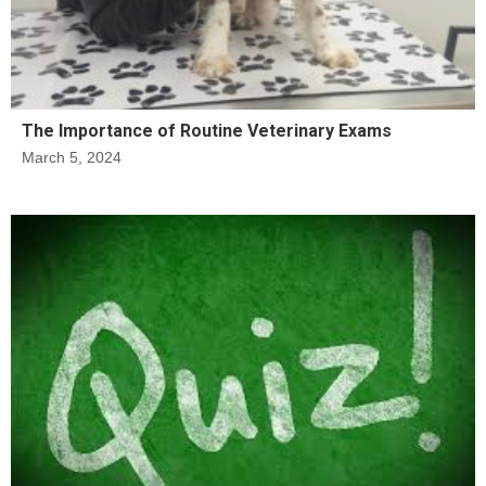
The Importance of Routine Veterinary Exams
March 5, 2024