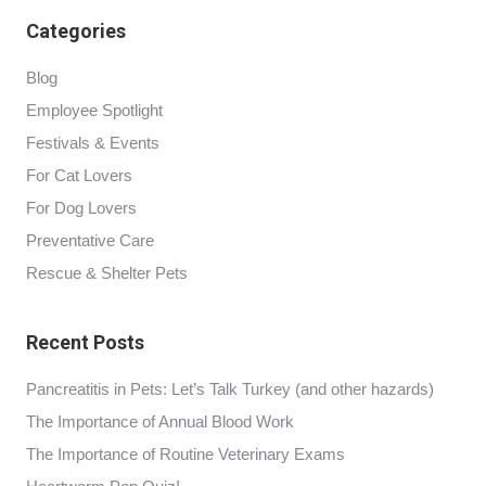
Categories
Blog
Employee Spotlight
Festivals & Events
For Cat Lovers
For Dog Lovers
Preventative Care
Rescue & Shelter Pets
Recent Posts
Pancreatitis in Pets: Let’s Talk Turkey (and other hazards)
The Importance of Annual Blood Work
The Importance of Routine Veterinary Exams