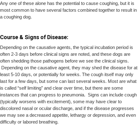
Any one of these alone has the potential to cause coughing, but it is
most common to have several factors combined together to result in
a coughing dog.
Course & Signs of Disease:
Depending on the causative agents, the typical incubation period is
often 2-3 days before clinical signs are noted, and these dogs are
often shedding those pathogens before we see the clinical signs.
Depending on the causative agent, they may shed the disease for at
least 5-10 days, or potentially for weeks. The cough itself may only
last for a few days, but some can last several weeks. Most are what
is called “self limiting” and clear over time, but there are some
instances that can progress to pneumonia. Signs can include cough
(typically worsens with excitement), some may have clear to
discolored nasal or ocular discharge, and if the disease progresses
we may see a decreased appetite, lethargy or depression, and even
difficulty or labored breathing.