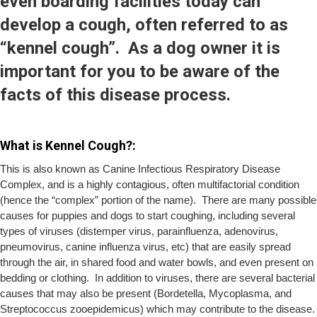
even boarding facilities today can
develop a cough, often referred to as
“kennel cough”. As a dog owner it is
important for you to be aware of the
facts of this disease process.
What is Kennel Cough?:
This is also known as Canine Infectious Respiratory Disease
Complex, and is a highly contagious, often multifactorial condition
(hence the “complex” portion of the name). There are many possible
causes for puppies and dogs to start coughing, including several
types of viruses (distemper virus, parainfluenza, adenovirus,
pneumovirus, canine influenza virus, etc) that are easily spread
through the air, in shared food and water bowls, and even present on
bedding or clothing. In addition to viruses, there are several bacterial
causes that may also be present (Bordetella, Mycoplasma, and
Streptococcus zooepidemicus) which may contribute to the disease.