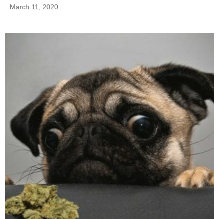
March 11, 2020