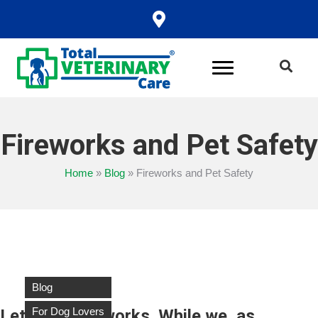
Fireworks and Pet Safety
Home
»
Blog
»
Fireworks and Pet Safety
Blog
For Dog Lovers
Let’s talk fireworks. While we, as