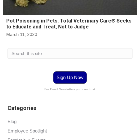
Pot Poisoning in Pets: Total Veterinary Care® Seeks
to Educate and Treat, Not to Judge
March 11, 2020
Sign Up Now
For Email Newsletters you can trust.
Categories
Blog
Employee Spotlight