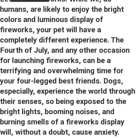
humans, are likely to enjoy the bright
colors and luminous display of
fireworks, your pet will have a
completely different experience. The
Fourth of July, and any other occasion
for launching fireworks, can be a
terrifying and overwhelming time for
your four-legged best friends. Dogs,
especially, experience the world through
their senses, so being exposed to the
bright lights, booming noises, and
burning smells of a fireworks display
will, without a doubt, cause anxiety.