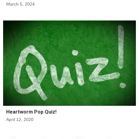
March 5, 2024
Heartworm Pop Quiz!
April 12, 2020