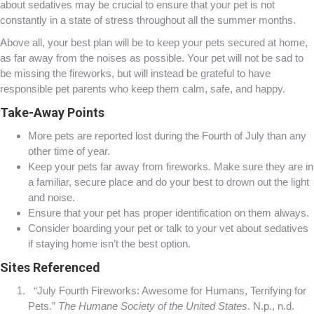
about sedatives may be crucial to ensure that your pet is not
constantly in a state of stress throughout all the summer months.
Above all, your best plan will be to keep your pets secured at home,
as far away from the noises as possible. Your pet will not be sad to
be missing the fireworks, but will instead be grateful to have
responsible pet parents who keep them calm, safe, and happy.
Take-Away Points
More pets are reported lost during the Fourth of July than any
other time of year.
Keep your pets far away from fireworks. Make sure they are in
a familiar, secure place and do your best to drown out the light
and noise.
Ensure that your pet has proper identification on them always.
Consider boarding your pet or talk to your vet about sedatives
if staying home isn’t the best option.
Sites Referenced
“July Fourth Fireworks: Awesome for Humans, Terrifying for
Pets.”
The Humane Society of the United States
. N.p., n.d.