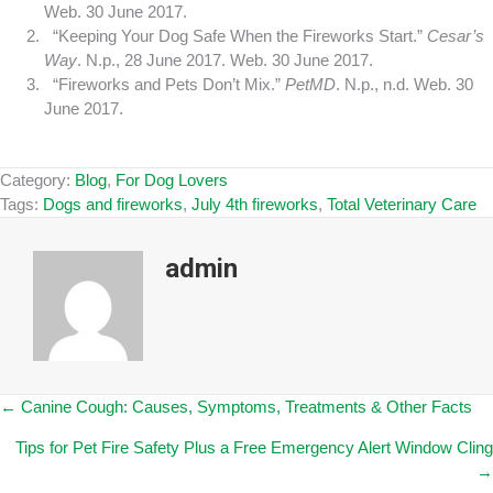
Web. 30 June 2017.
“Keeping Your Dog Safe When the Fireworks Start.”
Cesar’s
Way
. N.p., 28 June 2017. Web. 30 June 2017.
“Fireworks and Pets Don’t Mix.”
PetMD
. N.p., n.d. Web. 30
June 2017.
Category:
Blog
,
For Dog Lovers
Tags:
Dogs and fireworks
,
July 4th fireworks
,
Total Veterinary Care
admin
Posts
← Canine Cough: Causes, Symptoms, Treatments & Other Facts
Tips for Pet Fire Safety Plus a Free Emergency Alert Window Cling
navigation
→