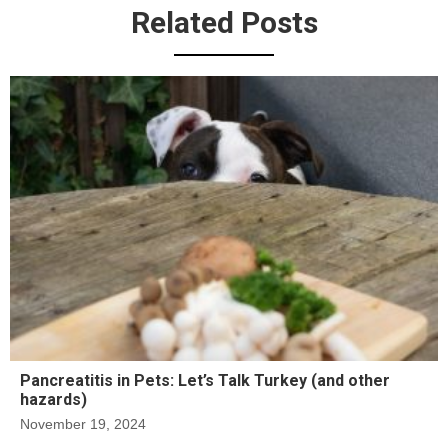
Related Posts
Pancreatitis in Pets: Let’s Talk Turkey (and other
hazards)
November 19, 2024