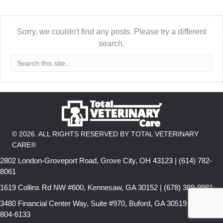
Sorry, we couldn't find any posts. Please try a different
search.
© 2026. ALL RIGHTS RESERVED BY TOTAL VETERINARY
CARE®
2802 London-Groveport Road, Grove City, OH 43123 | (614) 782-
8061
1619 Collins Rd NW #600, Kennesaw, GA 30152 | (678) 389-9981
3480 Financial Center Way, Suite #970, Buford, GA 30519 | (678)
804-6133