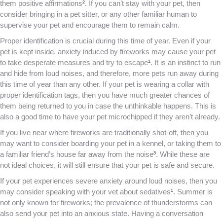
them positive affirmations
²
. If you can’t stay with your pet, then
consider bringing in a pet sitter, or any other familiar human to
supervise your pet and encourage them to remain calm.
Proper identification is crucial during this time of year. Even if your
pet is kept inside, anxiety induced by fireworks may cause your pet
to take desperate measures and try to escape
¹
. It is an instinct to run
and hide from loud noises, and therefore, more pets run away during
this time of year than any other. If your pet is wearing a collar with
proper identification tags, then you have much greater chances of
them being returned to you in case the unthinkable happens. This is
also a good time to have your pet microchipped if they aren’t already.
If you live near where fireworks are traditionally shot-off, then you
may want to consider boarding your pet in a kennel, or taking them to
a familiar friend’s house far away from the noise
³
. While these are
not ideal choices, it will still ensure that your pet is safe and secure.
If your pet experiences severe anxiety around loud noises, then you
may consider speaking with your vet about sedatives
¹
. Summer is
not only known for fireworks; the prevalence of thunderstorms can
also send your pet into an anxious state. Having a conversation