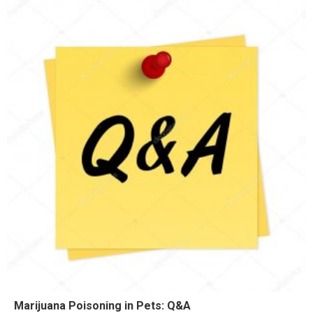
Marijuana Poisoning in Pets: Q&A