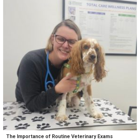
The Importance of Routine Veterinary Exams