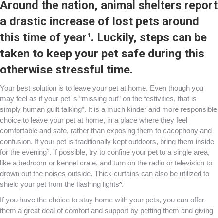
Around the nation, animal shelters report
a drastic increase of lost pets around
this time of year
¹
. Luckily, steps can be
taken to keep your pet safe during this
otherwise stressful time.
Your best solution is to leave your pet at home. Even though you
may feel as if your pet is “missing out” on the festivities, that is
simply human guilt talking
²
. It is a much kinder and more responsible
choice to leave your pet at home, in a place where they feel
comfortable and safe, rather than exposing them to cacophony and
confusion. If your pet is traditionally kept outdoors, bring them inside
for the evening
¹
. If possible, try to confine your pet to a single area,
like a bedroom or kennel crate, and turn on the radio or television to
drown out the noises outside. Thick curtains can also be utilized to
shield your pet from the flashing lights
³
.
If you have the choice to stay home with your pets, you can offer
them a great deal of comfort and support by petting them and giving