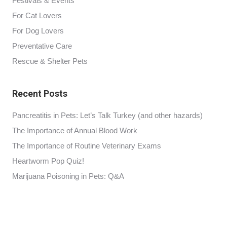
Festivals & Events
For Cat Lovers
For Dog Lovers
Preventative Care
Rescue & Shelter Pets
Recent Posts
Pancreatitis in Pets: Let’s Talk Turkey (and other hazards)
The Importance of Annual Blood Work
The Importance of Routine Veterinary Exams
Heartworm Pop Quiz!
Marijuana Poisoning in Pets: Q&A