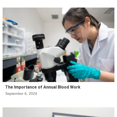
The Importance of Annual Blood Work
September 6, 2024