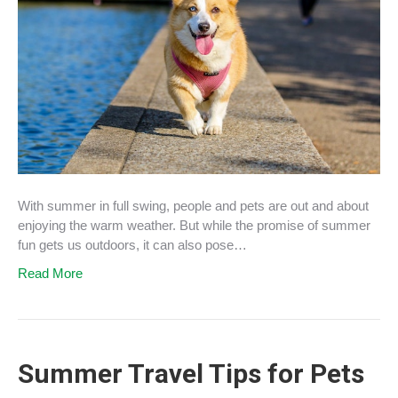
With summer in full swing, people and pets are out and about
enjoying the warm weather. But while the promise of summer
fun gets us outdoors, it can also pose…
Read More
Summer Travel Tips for Pets