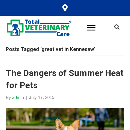
Posts Tagged ‘great vet in Kennesaw’
The Dangers of Summer Heat
for Pets
By
admin
|
July 17, 2019