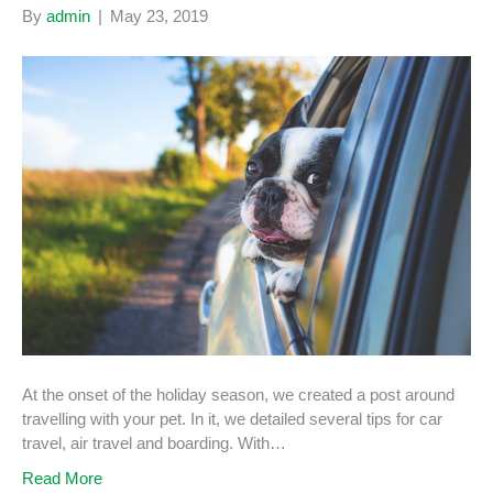
By
admin
|
May 23, 2019
At the onset of the holiday season, we created a post around
travelling with your pet. In it, we detailed several tips for car
travel, air travel and boarding. With…
Read More