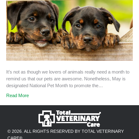
It’s not as though we lovers of animals really need a month to
remind us that our pets are awesome. Nonetheless, May is
designated National Pet Month to promote the…
Read More
© 2026. ALL RIGHTS RESERVED BY TOTAL VETERINARY
CARE®