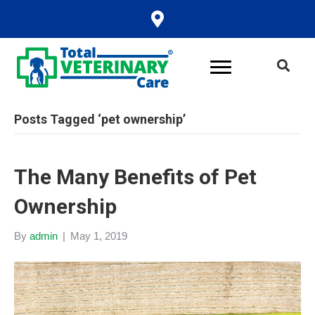
Posts Tagged ‘pet ownership’
The Many Benefits of Pet
Ownership
By
admin
|
May 1, 2019