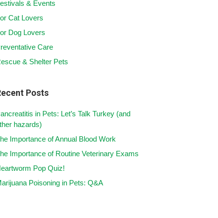
estivals & Events
or Cat Lovers
or Dog Lovers
reventative Care
escue & Shelter Pets
Recent Posts
ancreatitis in Pets: Let’s Talk Turkey (and
ther hazards)
he Importance of Annual Blood Work
he Importance of Routine Veterinary Exams
eartworm Pop Quiz!
arijuana Poisoning in Pets: Q&A