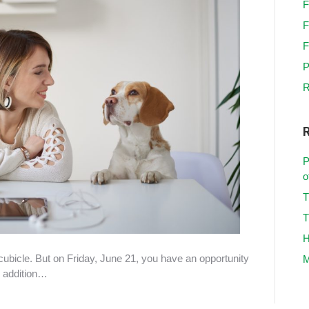
F
F
F
P
R
P
o
T
T
H
cubicle. But on Friday, June 21, you have an opportunity
M
e addition…