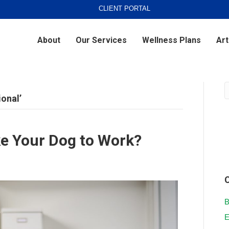
CLIENT PORTAL
About
Our Services
Wellness Plans
Art
ional’
ke Your Dog to Work?
B
E