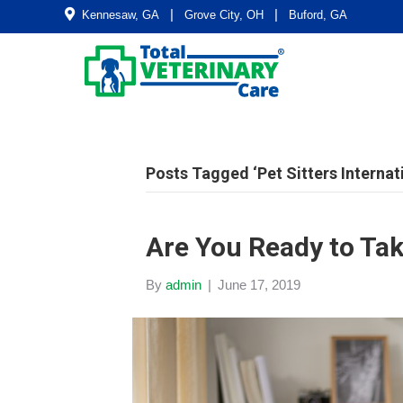
|
|
Kennesaw, GA
Grove City, OH
Buford, GA
Posts Tagged ‘Pet Sitters Internat
Are You Ready to Ta
By
admin
|
June 17, 2019