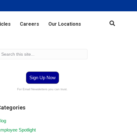
icles
Careers
Our Locations
Sign Up Now
For Email Newsletters you can trust.
Categories
log
mployee Spotlight