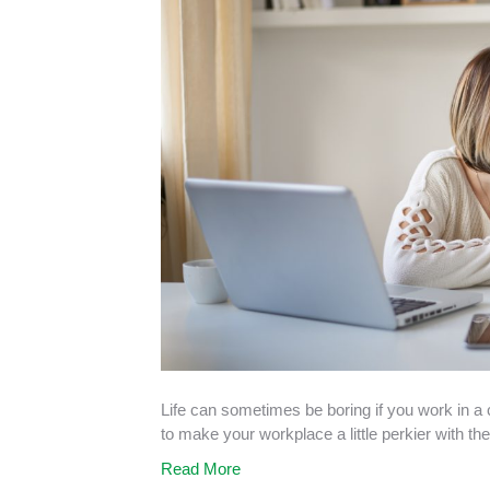
Life can sometimes be boring if you work in a 
to make your workplace a little perkier with th
Read More