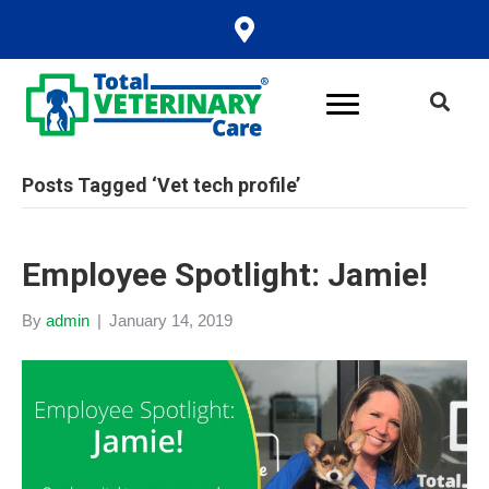
Posts Tagged ‘Vet tech profile’
Employee Spotlight: Jamie!
By
admin
|
January 14, 2019