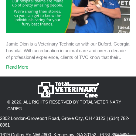
Jamie Dion is a Veterinary Technician with our Buford, Georgia
hospital. With an education in animal care and over a decade
of professional experience, clients of TVC know that their…
Read More
© 2026. ALL RIGHTS RESERVED BY TOTAL VETERINARY
CARE®
2802 London-Groveport Road, Grove City, OH 43123 | (614) 782-
8061
1619 Collins Rd NW #600, Kennesaw, GA 30152 | (678) 389-9981